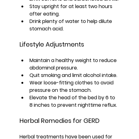
Stay upright for at least two hours 
after eating.
Drink plenty of water to help dilute 
stomach acid.
Lifestyle Adjustments
Maintain a healthy weight to reduce 
abdominal pressure.
Quit smoking and limit alcohol intake.
Wear loose-fitting clothes to avoid 
pressure on the stomach.
Elevate the head of the bed by 6 to 
8 inches to prevent nighttime reflux.
Herbal Remedies for GERD
Herbal treatments have been used for 