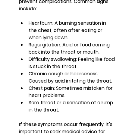
prevent complications. Common signs 
include:
Heartburn
: A burning sensation in 
the chest, often after eating or 
when lying down.
Regurgitation
: Acid or food coming 
back into the throat or mouth.
Difficulty swallowing
: Feeling like food 
is stuck in the throat.
Chronic cough or hoarseness
: 
Caused by acid irritating the throat.
Chest pain
: Sometimes mistaken for 
heart problems.
Sore throat or a sensation of a lump 
in the throat
.
If these symptoms occur frequently, it’s 
important to seek medical advice for 