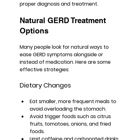
proper diagnosis and treatment.
Natural GERD Treatment 
Options
Many people look for natural ways to 
ease GERD symptoms alongside or 
instead of medication. Here are some 
effective strategies:
Dietary Changes
Eat smaller, more frequent meals to 
avoid overloading the stomach.
Avoid trigger foods such as citrus 
fruits, tomatoes, onions, and fried 
foods.
Limit caffeine and carbonated drinks.