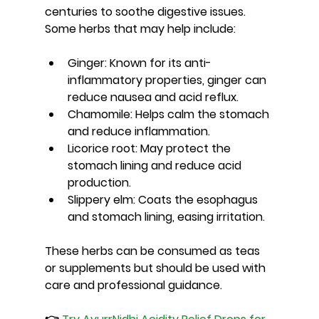
centuries to soothe digestive issues. 
Some herbs that may help include:
Ginger
: Known for its anti-
inflammatory properties, ginger can 
reduce nausea and acid reflux.
Chamomile
: Helps calm the stomach 
and reduce inflammation.
Licorice root
: May protect the 
stomach lining and reduce acid 
production.
Slippery elm
: Coats the esophagus 
and stomach lining, easing irritation.
These herbs can be consumed as teas 
or supplements but should be used with 
care and professional guidance.