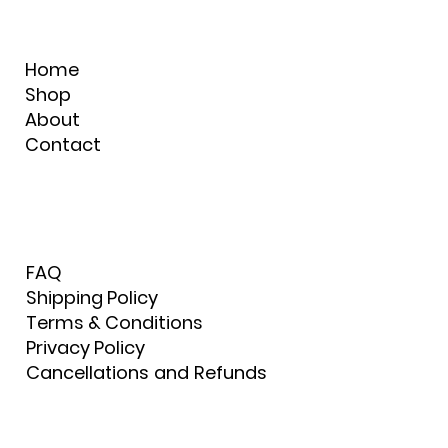
Home
Shop
About
Contact
FAQ
Shipping Policy
Terms & Conditions
Privacy Policy
Cancellations and Refunds