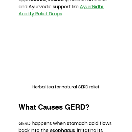
and Ayurvedic support like 
AyurrNidhi 
Acidity Relief Drops
.
Herbal tea for natural GERD relief
What Causes GERD?
GERD happens when stomach acid flows 
back into the esophagus, irritating its 