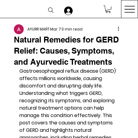
AYURR MART
Mar 7
3 min read
Natural Remedies for GERD
Relief: Causes, Symptoms,
and Ayurvedic Treatments
Gastroesophageal reflux disease (GERD) 
affects millions worldwide, causing 
discomfort and disrupting daily life. 
Understanding what triggers GERD, 
recognizing its symptoms, and exploring 
natural treatment options can help 
manage this condition effectively. This 
post covers the causes and symptoms 
of GERD and highlights natural 
approaches, including herbal remedies 