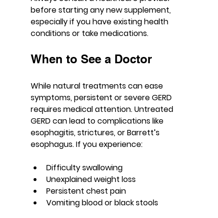
before starting any new supplement, 
especially if you have existing health 
conditions or take medications.
When to See a Doctor
While natural treatments can ease 
symptoms, persistent or severe GERD 
requires medical attention. Untreated 
GERD can lead to complications like 
esophagitis, strictures, or Barrett’s 
esophagus. If you experience:
Difficulty swallowing
Unexplained weight loss
Persistent chest pain
Vomiting blood or black stools