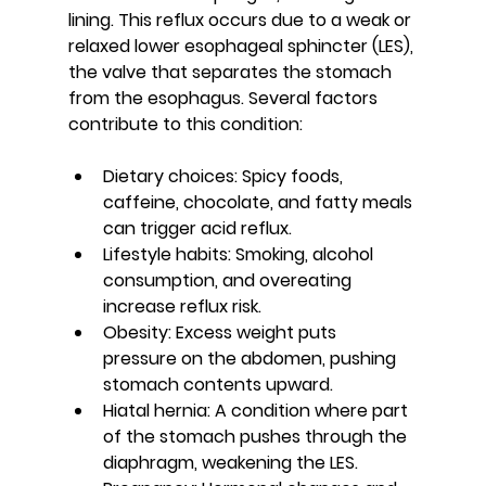
lining. This reflux occurs due to a weak or 
relaxed lower esophageal sphincter (LES), 
the valve that separates the stomach 
from the esophagus. Several factors 
contribute to this condition:
Dietary choices
: Spicy foods, 
caffeine, chocolate, and fatty meals 
can trigger acid reflux.
Lifestyle habits
: Smoking, alcohol 
consumption, and overeating 
increase reflux risk.
Obesity
: Excess weight puts 
pressure on the abdomen, pushing 
stomach contents upward.
Hiatal hernia
: A condition where part 
of the stomach pushes through the 
diaphragm, weakening the LES.