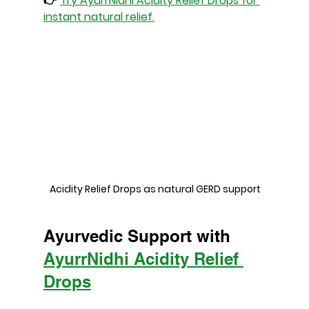
👉 
Try AyurrNidhi Acidity Relief Drops for 
instant natural relief.
 Acidity Relief Drops as natural GERD support
Ayurvedic Support with 
AyurrNidhi Acidity Relief 
Drops