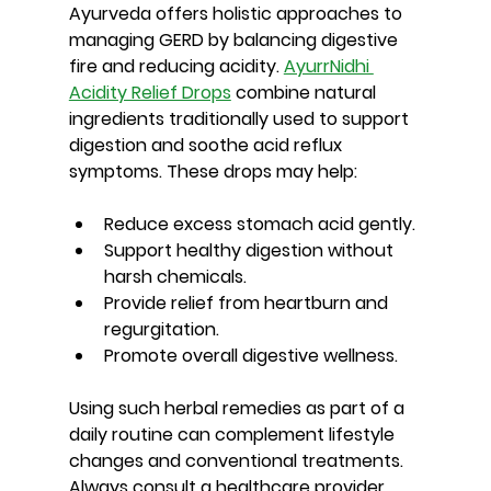
Ayurveda offers holistic approaches to 
managing GERD by balancing digestive 
fire and reducing acidity. 
AyurrNidhi 
Acidity Relief Drops
 combine natural 
ingredients traditionally used to support 
digestion and soothe acid reflux 
symptoms. These drops may help:
Reduce excess stomach acid gently.
Support healthy digestion without 
harsh chemicals.
Provide relief from heartburn and 
regurgitation.
Promote overall digestive wellness.
Using such herbal remedies as part of a 
daily routine can complement lifestyle 
changes and conventional treatments. 
Always consult a healthcare provider 