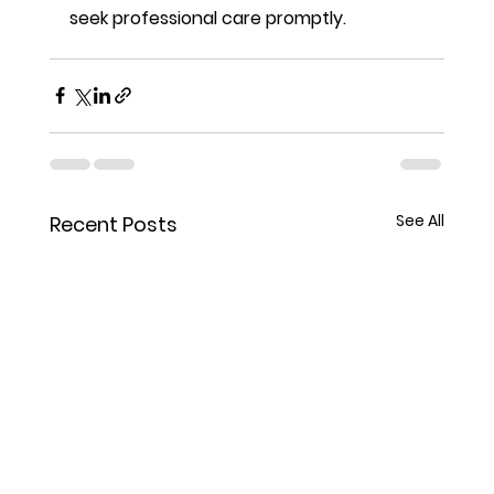
seek professional care promptly.
See All
Recent Posts