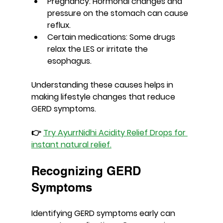
Pregnancy
: Hormonal changes and 
pressure on the stomach can cause 
reflux.
Certain medications
: Some drugs 
relax the LES or irritate the 
esophagus.
Understanding these causes helps in 
making lifestyle changes that reduce 
GERD symptoms.
👉 
Try AyurrNidhi Acidity Relief Drops for 
instant natural relief.
Recognizing GERD 
Symptoms
Identifying GERD symptoms early can 