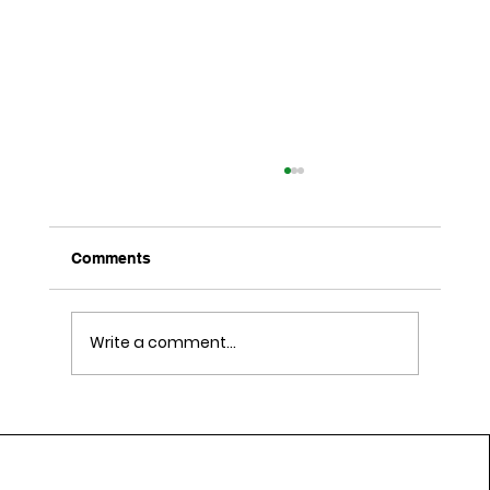
Comments
Write a comment...
Daily Lifestyle Habits That Support
Cardiovascular Wellness