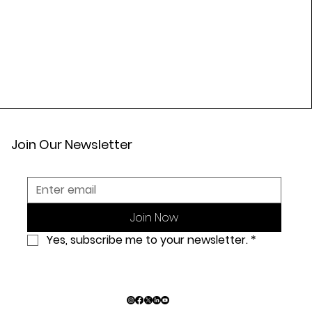
Join Our Newsletter
Join Now
Yes, subscribe me to your newsletter.
*