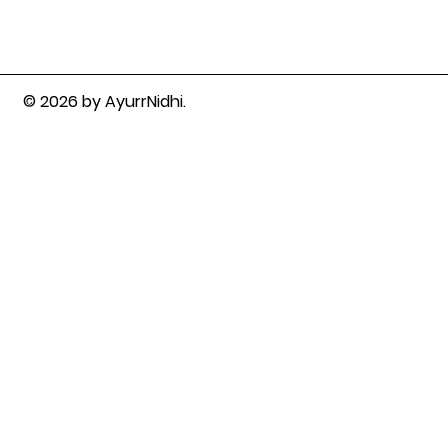
© 2026 by AyurrNidhi.