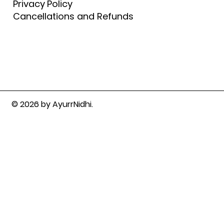
Privacy Policy
Cancellations and Refunds
© 2026 by AyurrNidhi.