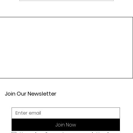
Top Ayurvedic Herbs Traditionally Used
for Heart Wellness
Join Our Newsletter
Join Now