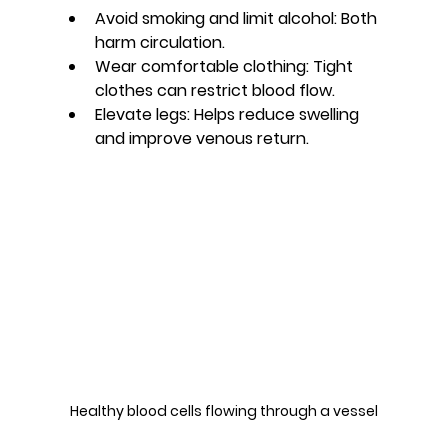
Avoid smoking and limit alcohol:
 Both 
harm circulation.
Wear comfortable clothing:
 Tight 
clothes can restrict blood flow.
Elevate legs:
 Helps reduce swelling 
and improve venous return.
Healthy blood cells flowing through a vessel