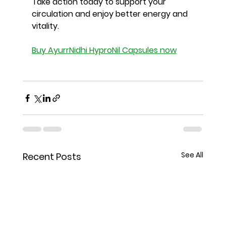
Take action today to support your 
circulation and enjoy better energy and 
vitality.
Buy AyurrNidhi HyproNil Capsules now
See All
Recent Posts