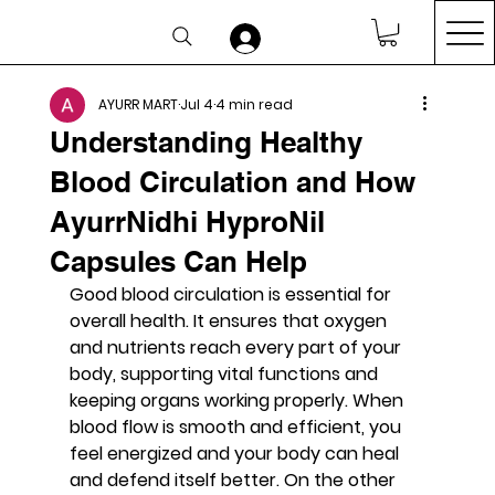
AYURR MART
Jul 4
4 min read
Understanding Healthy
Blood Circulation and How
AyurrNidhi HyproNil
Capsules Can Help
Good blood circulation is essential for 
overall health. It ensures that oxygen 
and nutrients reach every part of your 
body, supporting vital functions and 
keeping organs working properly. When 
blood flow is smooth and efficient, you 
feel energized and your body can heal 
and defend itself better. On the other 