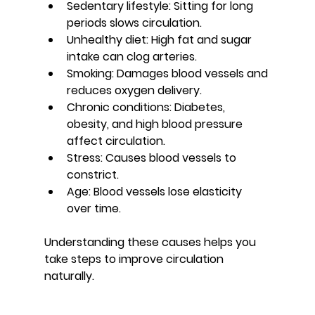
Sedentary lifestyle:
 Sitting for long 
periods slows circulation.
Unhealthy diet:
 High fat and sugar 
intake can clog arteries.
Smoking:
 Damages blood vessels and 
reduces oxygen delivery.
Chronic conditions:
 Diabetes, 
obesity, and high blood pressure 
affect circulation.
Stress:
 Causes blood vessels to 
constrict.
Age:
 Blood vessels lose elasticity 
over time.
Understanding these causes helps you 
take steps to improve circulation 
naturally.