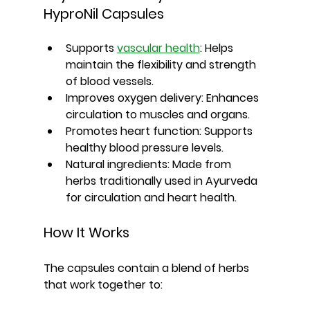
HyproNil Capsules
Supports 
vascular health
:
 Helps 
maintain the flexibility and strength 
of blood vessels.
Improves oxygen delivery:
 Enhances 
circulation to muscles and organs.
Promotes heart function:
 Supports 
healthy blood pressure levels.
Natural ingredients:
 Made from 
herbs traditionally used in Ayurveda 
for circulation and heart health.
How It Works
The capsules contain a blend of herbs 
that work together to: