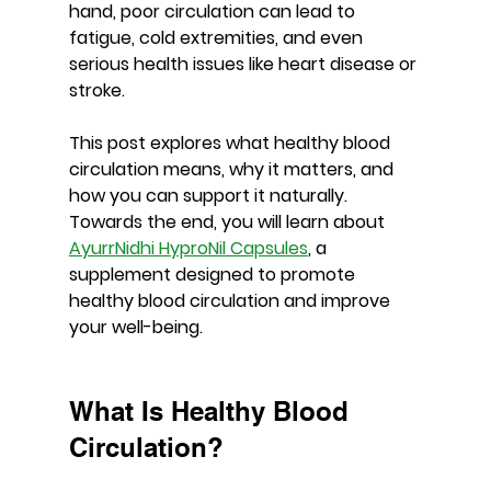
hand, poor circulation can lead to 
fatigue, cold extremities, and even 
serious health issues like heart disease or 
stroke.
This post explores what healthy blood 
circulation means, why it matters, and 
how you can support it naturally. 
Towards the end, you will learn about 
AyurrNidhi HyproNil Capsules
, a 
supplement designed to promote 
healthy blood circulation and improve 
your well-being.
What Is Healthy Blood 
Circulation?