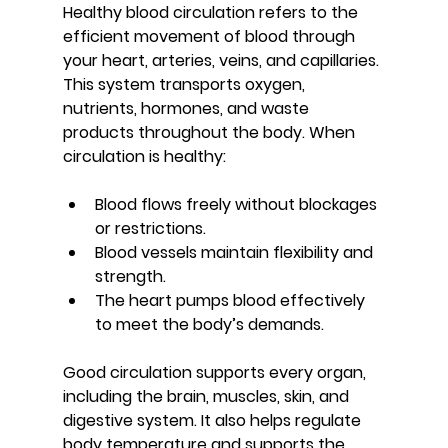
Healthy blood circulation refers to the 
efficient movement of blood through 
your heart, arteries, veins, and capillaries. 
This system transports oxygen, 
nutrients, hormones, and waste 
products throughout the body. When 
circulation is healthy:
Blood flows freely without blockages 
or restrictions.
Blood vessels maintain flexibility and 
strength.
The heart pumps blood effectively 
to meet the body’s demands.
Good circulation supports every organ, 
including the brain, muscles, skin, and 
digestive system. It also helps regulate 
body temperature and supports the 