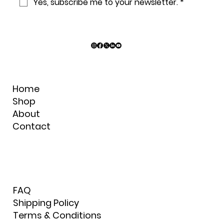
Yes, subscribe me to your newsletter.
*
Home
Shop
About
Contact
FAQ
Shipping Policy
Terms & Conditions