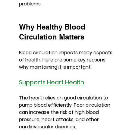
problems.
Why Healthy Blood 
Circulation Matters
Blood circulation impacts many aspects 
of health. Here are some key reasons 
why maintaining it is important:
Supports Heart Health
The heart relies on good circulation to 
pump blood efficiently. Poor circulation 
can increase the risk of high blood 
pressure, heart attacks, and other 
cardiovascular diseases.