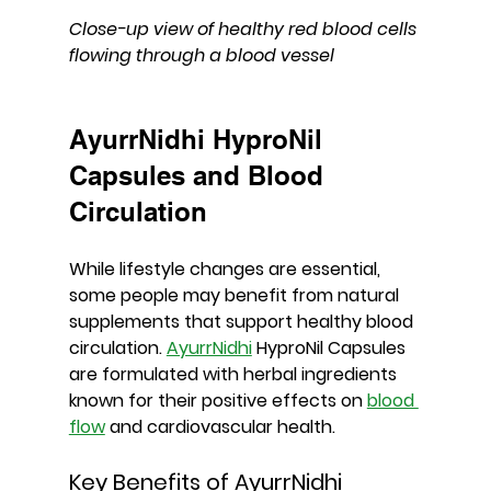
Close-up view of healthy red blood cells 
flowing through a blood vessel
AyurrNidhi HyproNil 
Capsules and Blood 
Circulation
While lifestyle changes are essential, 
some people may benefit from natural 
supplements that support healthy blood 
circulation. 
AyurrNidhi
 HyproNil Capsules
are formulated with herbal ingredients 
known for their positive effects on 
blood 
flow
 and cardiovascular health.
Key Benefits of AyurrNidhi 