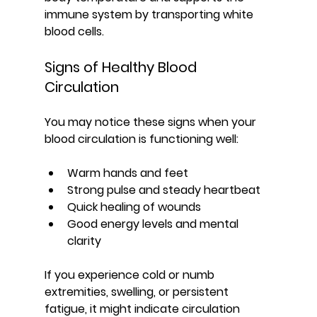
immune system by transporting white 
blood cells.
Signs of Healthy Blood 
Circulation
You may notice these signs when your 
blood circulation is functioning well:
Warm hands and feet
Strong pulse and steady heartbeat
Quick healing of wounds
Good energy levels and mental 
clarity
If you experience cold or numb 
extremities, swelling, or persistent 
fatigue, it might indicate circulation 