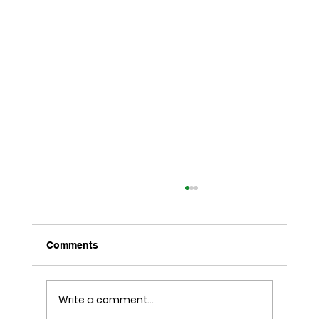
Comments
Write a comment...