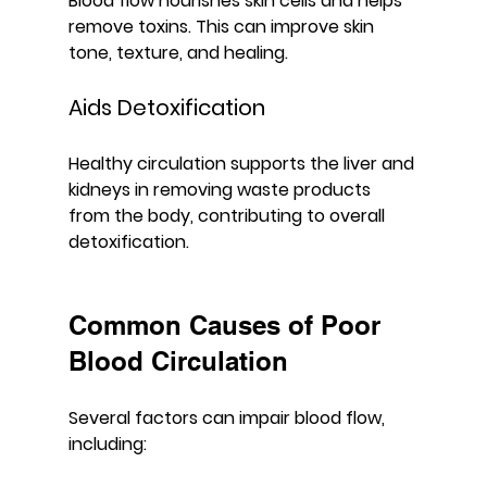
Blood flow nourishes skin cells and helps 
remove toxins. This can improve skin 
tone, texture, and healing.
Aids Detoxification
Healthy circulation supports the liver and 
kidneys in removing waste products 
from the body, contributing to overall 
detoxification.
Common Causes of Poor 
Blood Circulation
Several factors can impair blood flow, 
including: