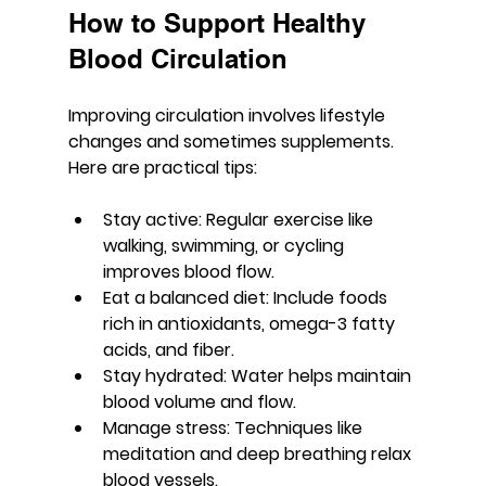
How to Support Healthy 
Blood Circulation
Improving circulation involves lifestyle 
changes and sometimes supplements. 
Here are practical tips:
Stay active:
 Regular exercise like 
walking, swimming, or cycling 
improves blood flow.
Eat a balanced diet:
 Include foods 
rich in antioxidants, omega-3 fatty 
acids, and fiber.
Stay hydrated:
 Water helps maintain 
blood volume and flow.
Manage stress:
 Techniques like 
meditation and deep breathing relax 
blood vessels.