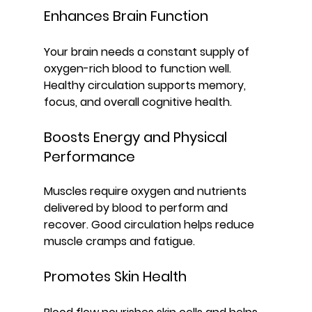
Enhances Brain Function
Your brain needs a constant supply of 
oxygen-rich blood to function well. 
Healthy circulation supports memory, 
focus, and overall cognitive health.
Boosts Energy and Physical 
Performance
Muscles require oxygen and nutrients 
delivered by blood to perform and 
recover. Good circulation helps reduce 
muscle cramps and fatigue.
Promotes Skin Health