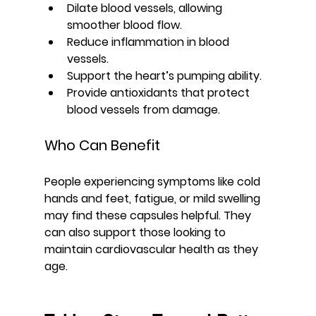
Dilate blood vessels, allowing 
smoother blood flow.
Reduce inflammation in blood 
vessels.
Support the heart’s pumping ability.
Provide antioxidants that protect 
blood vessels from damage.
Who Can Benefit
People experiencing symptoms like cold 
hands and feet, fatigue, or mild swelling 
may find these capsules helpful. They 
can also support those looking to 
maintain cardiovascular health as they 
age.