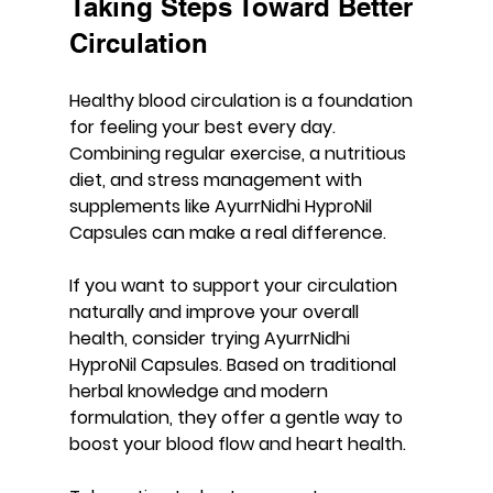
Taking Steps Toward Better 
Circulation
Healthy blood circulation is a foundation 
for feeling your best every day. 
Combining regular exercise, a nutritious 
diet, and stress management with 
supplements like 
AyurrNidhi HyproNil 
Capsules
 can make a real difference.
If you want to support your circulation 
naturally and improve your overall 
health, consider trying AyurrNidhi 
HyproNil Capsules. Based on traditional 
herbal knowledge and modern 
formulation, they offer a gentle way to 
boost your blood flow and heart health.