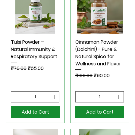
Tulsi Powder –
Cinnamon Powder
Natural Immunity &
(Dalchini) - Pure &
Respiratory Support
Natural Spice for
Wellness and Flavor
Regular Price
Sale Price
₹70.00
₹65.00
Regular Price
Sale Price
₹100.00
₹90.00
Add to Cart
Add to Cart