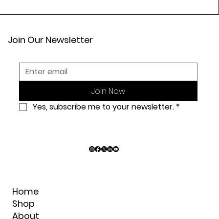
Join Our Newsletter
Join Now
Yes, subscribe me to your newsletter.
*
Home
Shop
About