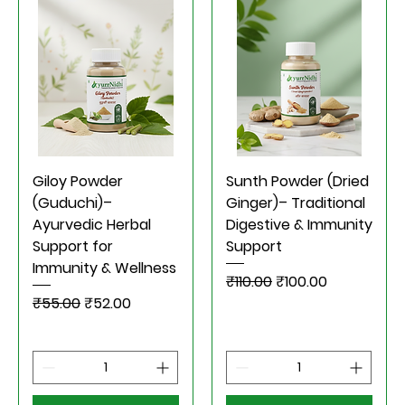
Giloy Powder
Sunth Powder (Dried
(Guduchi)–
Ginger)– Traditional
Ayurvedic Herbal
Digestive & Immunity
Support for
Support
Immunity & Wellness
Regular Price
Sale Price
₹110.00
₹100.00
Regular Price
Sale Price
₹55.00
₹52.00