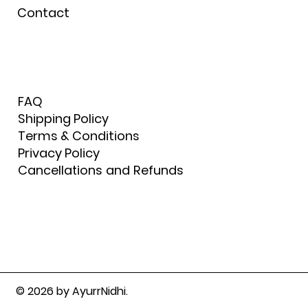
Contact
FAQ
Shipping Policy
Terms & Conditions
Privacy Policy
Cancellations and Refunds
© 2026 by AyurrNidhi.