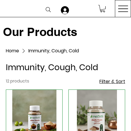
Our Products
Home
Immunity, Cough, Cold
Immunity, Cough, Cold
12 products
Filter & Sort