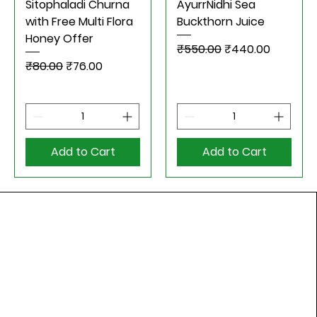
Sitophaladi Churna
AyurrNidhi Sea
with Free Multi Flora
Buckthorn Juice
Honey Offer
Regular Price
Sale Price
₹550.00
₹440.00
Regular Price
Sale Price
₹80.00
₹76.00
Add to Cart
Add to Cart