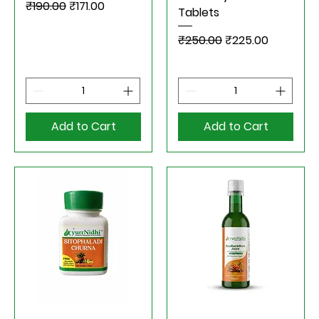
Regular Price
Sale Price
₹190.00
₹171.00
Tablets
Regular Price
Sale Price
₹250.00
₹225.00
Add to Cart
Add to Cart