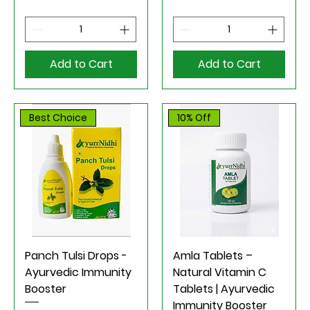
Add to Cart
Add to Cart
Best Choice
10% Off
Panch Tulsi Drops -
Amla Tablets –
Ayurvedic Immunity
Natural Vitamin C
Booster
Tablets | Ayurvedic
Immunity Booster