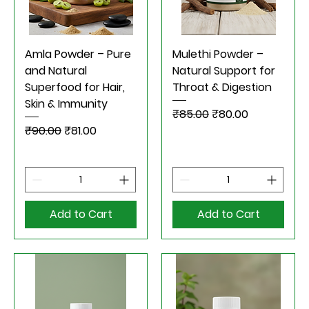
Amla Powder – Pure
Mulethi Powder –
and Natural
Natural Support for
Superfood for Hair,
Throat & Digestion
Skin & Immunity
Regular Price
Sale Price
₹85.00
₹80.00
Regular Price
Sale Price
₹90.00
₹81.00
Add to Cart
Add to Cart