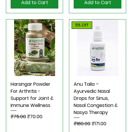
Add to Cart
Add to Cart
5% Off
Harsingar Powder
Anu Taila –
For Arthritis -
Ayurvedic Nasal
Support for Joint &
Drops for Sinus,
Immune Wellness
Nasal Congestion &
Nasya Therapy
Regular Price
Sale Price
₹75.00
₹70.00
Regular Price
Sale Price
₹180.00
₹171.00