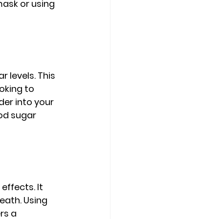
ask or using 
levels. This 
oking to 
er into your 
od sugar 
ffects. It 
eath. Using 
rs a 