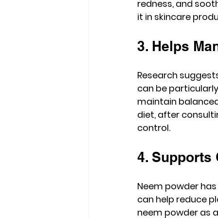
redness, and sooth
it in skincare prod
3. Helps Ma
Research suggests 
can be particularly
maintain balanced 
diet, after consul
control.
4. Supports 
Neem powder has lon
can help reduce pl
neem powder as a n