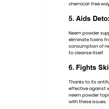
chemical-free way 
5. Aids Deto
Neem powder suppor
eliminate toxins fr
consumption of ne
to cleanse itself.
6. Fights Sk
Thanks to its anti
effective against v
neem powder topic
with these issues.