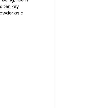
s ten key 
owder as a 