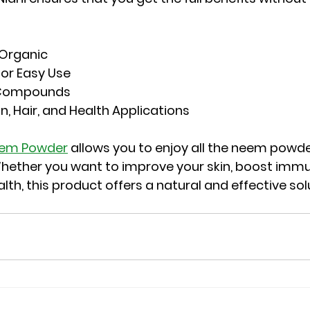
 Organic
for Easy Use
e Compounds
in, Hair, and Health Applications
eem Powder
 allows you to enjoy all the neem powde
hether you want to improve your skin, boost immun
lth, this product offers a natural and effective sol