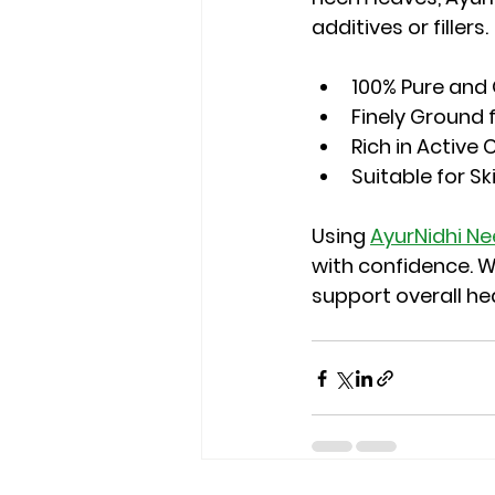
additives or fillers.
100% Pure and
Finely Ground 
Rich in Activ
Suitable for Sk
Using 
AyurNidhi N
with confidence. W
support overall hea