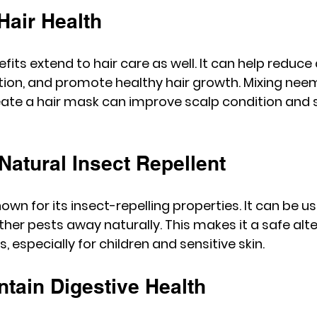
Hair Health
ts extend to hair care as well. It can help reduce 
ation, and promote healthy hair growth. Mixing nee
reate a hair mask can improve scalp condition and 
 Natural Insect Repellent
wn for its insect-repelling properties. It can be u
er pests away naturally. This makes it a safe alte
, especially for children and sensitive skin.
ntain Digestive Health