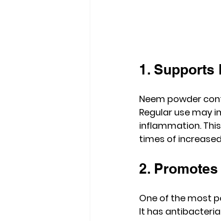
1. Supports
Neem powder cont
Regular use may im
inflammation. This
times of increased
2. Promotes
One of the most po
It has antibacteri