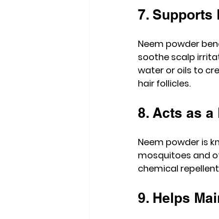
7. Supports 
Neem powder benefi
soothe scalp irrit
water or oils to c
hair follicles.
8. Acts as a
Neem powder is kno
mosquitoes and oth
chemical repellents
9. Helps Mai