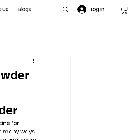
 Us
Blogs
Log In
owder
der
ine for 
in many ways. 
ll-being, neem 