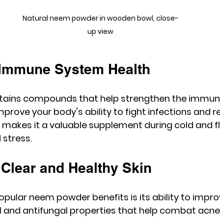
Natural neem powder in wooden bowl, close-
up view
 Immune System Health
ains compounds that help strengthen the immun
prove your body's ability to fight infections and r
 makes it a valuable supplement during cold and f
 stress.
 Clear and Healthy Skin
pular neem powder benefits is its ability to improv
al and antifungal properties that help combat acne