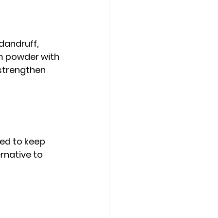
dandruff, 
m powder with 
strengthen 
sed to keep 
rnative to 