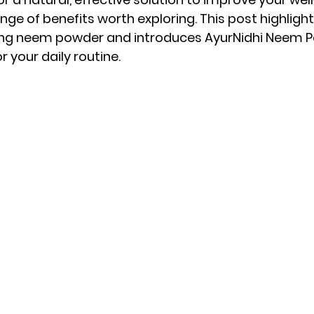
ge of benefits worth exploring. This post highlight
ng neem powder and introduces AyurNidhi Neem P
 your daily routine.