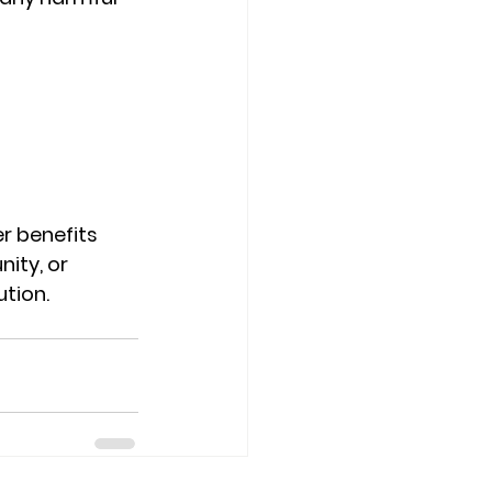
r benefits 
ity, or 
ution.