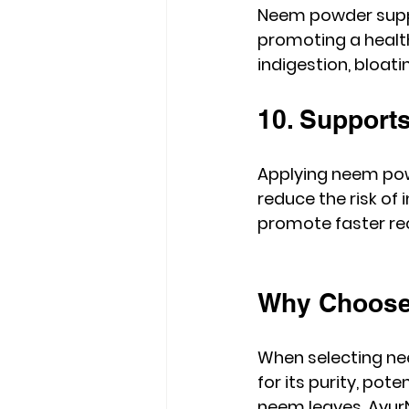
Neem powder suppo
promoting a health
indigestion, bloat
10. Support
Applying neem pow
reduce the risk of 
promote faster re
Why Choose
When selecting ne
for its purity, po
neem leaves, AyurN