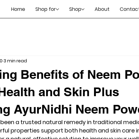
Home
Shop for
Shop
About
Contact
10
3 min read
ing Benefits of Neem P
 Health and Skin Plus
ng AyurNidhi Neem Pow
en a trusted natural remedy in traditional medic
erful properties support both health and skin care 
for a natural, effective solution to improve your we