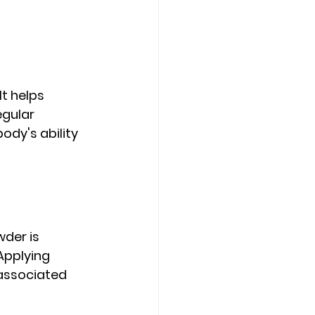
t helps 
egular 
y's ability 
der is 
Applying 
associated 