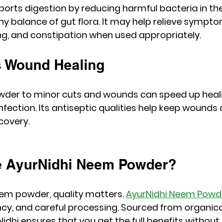
rts digestion by reducing harmful bacteria in the
y balance of gut flora. It may help relieve sympto
ing, and constipation when used appropriately.
s Wound Healing
der to minor cuts and wounds can speed up heal
infection. Its antiseptic qualities help keep wounds
covery.
 AyurNidhi Neem Powder?
em powder, quality matters. 
AyurNidhi Neem Powd
tency, and careful processing. Sourced from organic
idhi ensures that you get the full benefits without