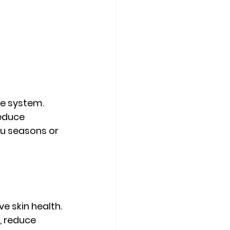
e system. 
educe 
lu seasons or 
e skin health. 
, reduce 