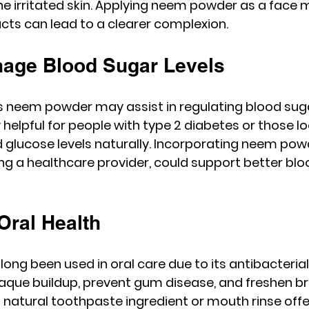
e irritated skin. Applying neem powder as a face m
ucts can lead to a clearer complexion.
nage Blood Sugar Levels
neem powder may assist in regulating blood sugar 
 helpful for people with type 2 diabetes or those lo
glucose levels naturally. Incorporating neem powd
ting a healthcare provider, could support better blo
Oral Health
g been used in oral care due to its antibacterial e
aque buildup, prevent gum disease, and freshen br
atural toothpaste ingredient or mouth rinse offe