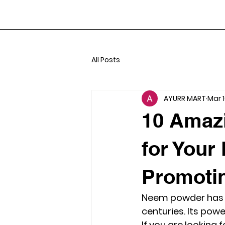
All Posts
AYURR MART
Mar 
10 Amaz
for Your
Promoti
Neem powder has be
centuries. Its pow
If you are looking 