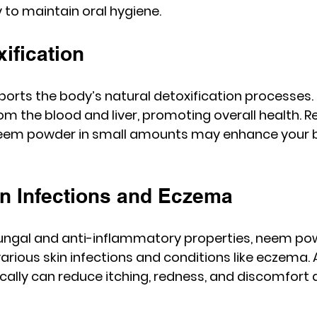
to maintain oral hygiene.
xification
ts the body’s natural detoxification processes. I
om the blood and liver, promoting overall health. R
em powder in small amounts may enhance your bod
in Infections and Eczema
fungal and anti-inflammatory properties, neem pow
arious skin infections and conditions like eczema. 
ally can reduce itching, redness, and discomfort 