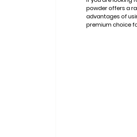
powder offers a ran
advantages of usi
premium choice for