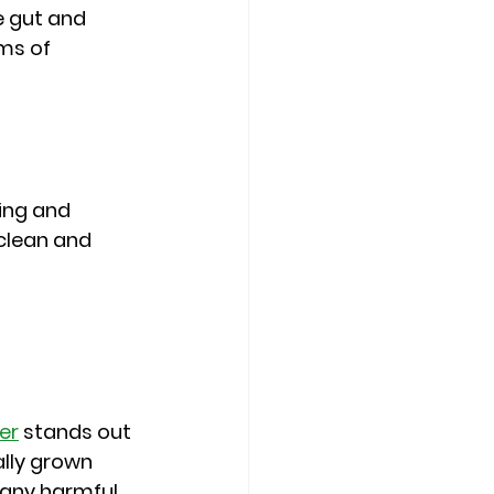
 gut and 
ms of 
ing and 
 clean and 
er
 stands out 
ally grown 
 any harmful 