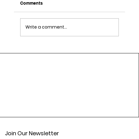
Comments
Write a comment...
Daily Lifestyle Habits That Support
Cardiovascular Wellness
Join Our Newsletter