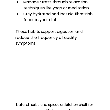
Manage stress through relaxation 
techniques like yoga or meditation.
Stay hydrated and include fiber-rich 
foods in your diet.
These habits support digestion and 
reduce the frequency of acidity 
symptoms.
Natural herbs and spices on kitchen shelf for 