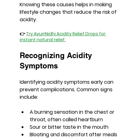
Knowing these causes helps in making 
lifestyle changes that reduce the risk of 
acidity.
👉 
Try AyurrNidhi Acidity Relief Drops for 
instant natural relief.
Recognizing Acidity 
Symptoms
Identifying acidity symptoms early can 
prevent complications. Common signs 
include:
A burning sensation in the chest or 
throat, often called heartburn
Sour or bitter taste in the mouth
Bloating and discomfort after meals