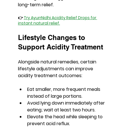
long-term relief.
👉 
Try AyurrNidhi Acidity Relief Drops for 
instant natural relief.
Lifestyle Changes to 
Support Acidity Treatment
Alongside natural remedies, certain 
lifestyle adjustments can improve 
acidity treatment outcomes:
Eat smaller, more frequent meals 
instead of large portions.
Avoid lying down immediately after 
eating; wait at least two hours.
Elevate the head while sleeping to 
prevent acid reflux.