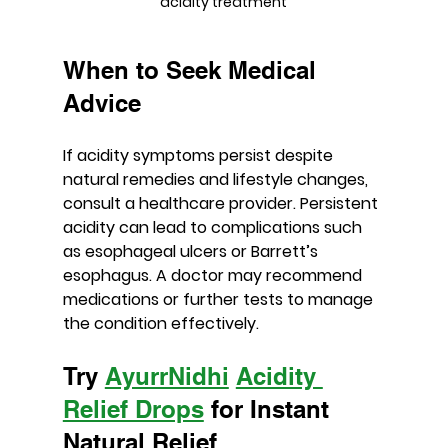
acidity treatment
When to Seek Medical 
Advice
If acidity symptoms persist despite 
natural remedies and lifestyle changes, 
consult a healthcare provider. Persistent 
acidity can lead to complications such 
as esophageal ulcers or Barrett’s 
esophagus. A doctor may recommend 
medications or further tests to manage 
the condition effectively.
Try 
AyurrNidhi
Acidity 
Relief Drops
 for Instant 
Natural Relief