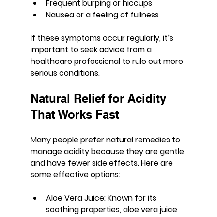
Frequent burping or hiccups
Nausea or a feeling of fullness
If these symptoms occur regularly, it’s 
important to seek advice from a 
healthcare professional to rule out more 
serious conditions.
Natural Relief for Acidity 
That Works Fast
Many people prefer natural remedies to 
manage acidity because they are gentle 
and have fewer side effects. Here are 
some effective options:
Aloe Vera Juice
: Known for its 
soothing properties, aloe vera juice 