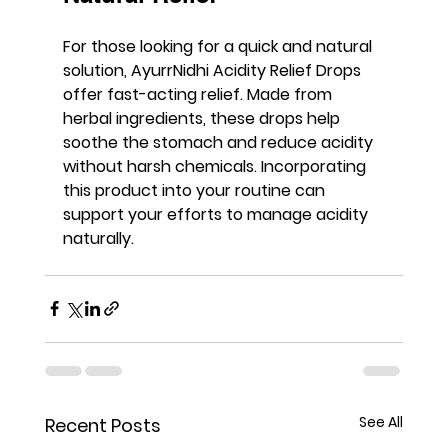
For those looking for a quick and natural 
solution, 
AyurrNidhi Acidity Relief Drops
offer fast-acting relief. Made from 
herbal ingredients, these drops help 
soothe the stomach and reduce acidity 
without harsh chemicals. Incorporating 
this product into your routine can 
support your efforts to manage acidity 
naturally.
See All
Recent Posts