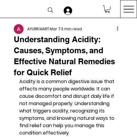
AYURR MART
Mar 7
3 min read
Understanding Acidity:
Causes, Symptoms, and
Effective Natural Remedies
for Quick Relief
Acidity is a common digestive issue that 
affects many people worldwide. It can 
cause discomfort and disrupt daily life if 
not managed properly. Understanding 
what triggers acidity, recognizing its 
symptoms, and knowing natural ways to 
find relief can help you manage this 
condition effectively.