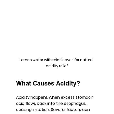
Lemon water with mint leaves for natural 
acidity relief
What Causes Acidity?
Acidity happens when excess stomach 
acid flows back into the esophagus, 
causing irritation. Several factors can 