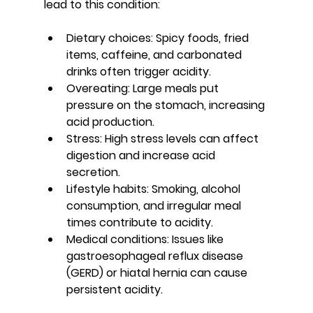
lead to this condition:
Dietary choices
: Spicy foods, fried 
items, caffeine, and carbonated 
drinks often trigger acidity.
Overeating
: Large meals put 
pressure on the stomach, increasing 
acid production.
Stress
: High stress levels can affect 
digestion and increase acid 
secretion.
Lifestyle habits
: Smoking, alcohol 
consumption, and irregular meal 
times contribute to acidity.
Medical conditions
: Issues like 
gastroesophageal reflux disease 
(GERD) or hiatal hernia can cause 
persistent acidity.