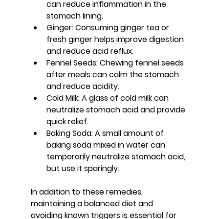
can reduce inflammation in the 
stomach lining.
Ginger
: Consuming ginger tea or 
fresh ginger helps improve digestion 
and reduce acid reflux.
Fennel Seeds
: Chewing fennel seeds 
after meals can calm the stomach 
and reduce acidity.
Cold Milk
: A glass of cold milk can 
neutralize stomach acid and provide 
quick relief.
Baking Soda
: A small amount of 
baking soda mixed in water can 
temporarily neutralize stomach acid, 
but use it sparingly.
In addition to these remedies, 
maintaining a balanced diet and 
avoiding known triggers is essential for 