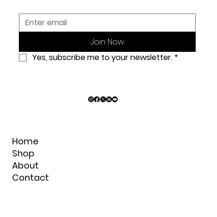
Join Now
Yes, subscribe me to your newsletter.
*
Home
Shop
About
Contact