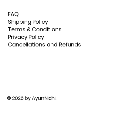
FAQ
Shipping Policy
Terms & Conditions
Privacy Policy
Cancellations and Refunds
© 2026 by AyurrNidhi.