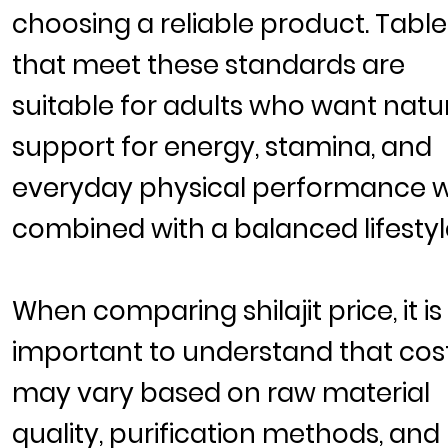
choosing a reliable product. Table
that meet these standards are
suitable for adults who want natu
support for energy, stamina, and
everyday physical performance 
combined with a balanced lifestyl
When comparing
shilajit price
, it is
important to understand that cos
may vary based on raw material
quality, purification methods, and