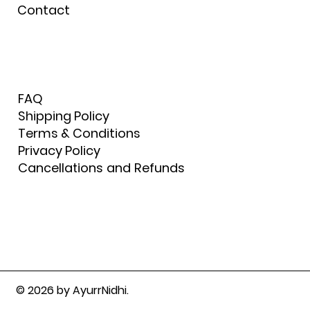
Contact
FAQ
Shipping Policy
Terms & Conditions
Privacy Policy
Cancellations and Refunds
© 2026 by AyurrNidhi.