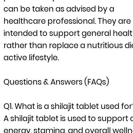
can be taken as advised by a
healthcare professional. They are
intended to support general heal
rather than replace a nutritious di
active lifestyle.
Questions & Answers (FAQs)
Q1. What is a shilajit tablet used for
A shilajit tablet is used to support 
energy, stamina, and overall well