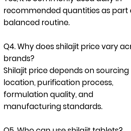
recommended quantities as part 
balanced routine.
Q4. Why does shilajit price vary ac
brands?
Shilajit price depends on sourcing
location, purification process,
formulation quality, and
manufacturing standards.
Q5. Who can use shilajit tablets?