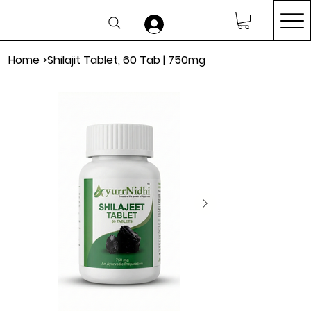
Home
>
Shilajit Tablet, 60 Tab | 750mg