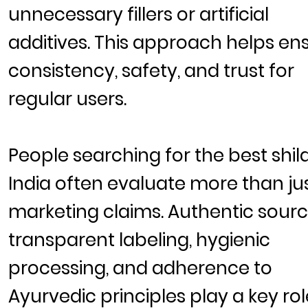
unnecessary fillers or artificial
additives. This approach helps en
consistency, safety, and trust for
regular users.
People searching for the
best shila
India
often evaluate more than ju
marketing claims. Authentic sourc
transparent labeling, hygienic
processing, and adherence to
Ayurvedic principles play a key rol