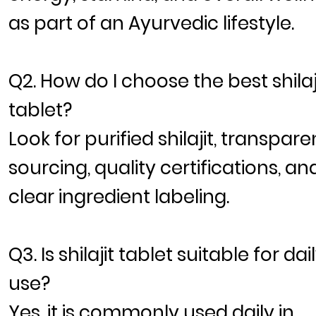
as part of an Ayurvedic lifestyle.
Q2. How do I choose the best shilaj
tablet?
Look for purified shilajit, transpare
sourcing, quality certifications, an
clear ingredient labeling.
Q3. Is shilajit tablet suitable for dai
use?
Yes, it is commonly used daily in