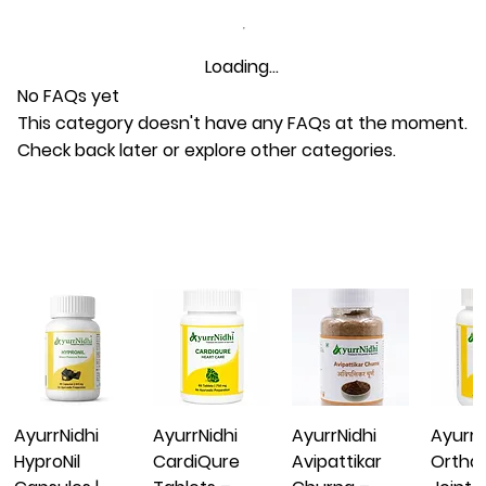
Loading…
No FAQs yet
This category doesn't have any FAQs at the moment.
Check back later or explore other categories.
AyurrNidhi
AyurrNidhi
AyurrNidhi
AyurrN
HyproNil
CardiQure
Avipattikar
Ortha