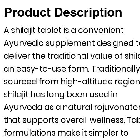
Product Description
A
shilajit tablet
is a convenient
Ayurvedic supplement designed t
deliver the traditional value of shila
an easy-to-use form. Traditionall
sourced from high-altitude region
shilajit has long been used in
Ayurveda as a natural rejuvenato
that supports overall wellness. Ta
formulations make it simpler to