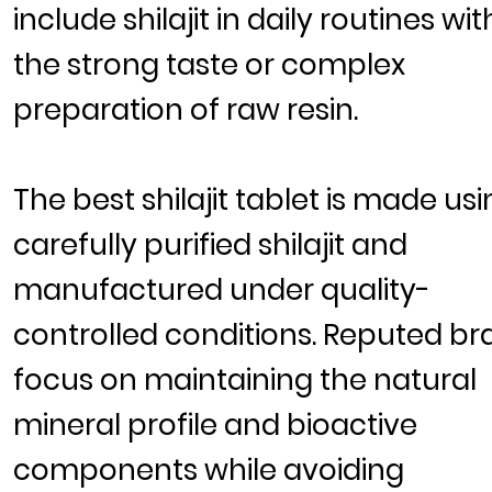
include shilajit in daily routines wi
the strong taste or complex
preparation of raw resin.
The
best shilajit tablet
is made usi
carefully purified
shilajit
and
manufactured under quality-
controlled conditions. Reputed br
focus on maintaining the natural
mineral profile and bioactive
components while avoiding