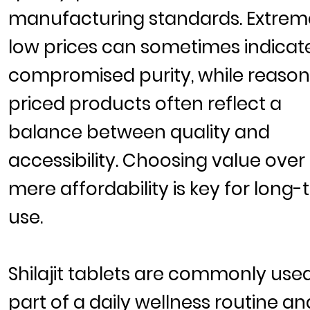
manufacturing standards. Extrem
low prices can sometimes indicat
compromised purity, while reaso
priced products often reflect a
balance between quality and
accessibility. Choosing value over
mere affordability is key for long
use.
Shilajit tablets are commonly use
part of a daily wellness routine an