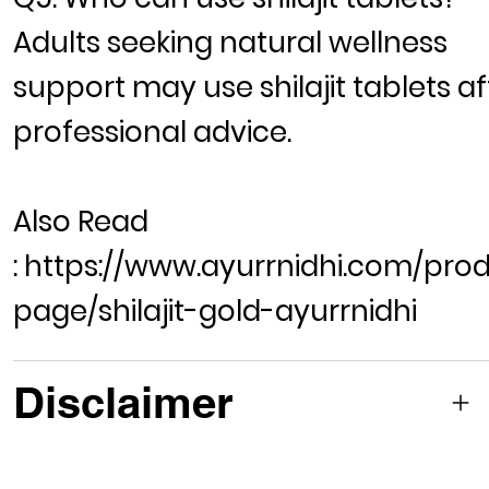
Adults seeking natural wellness
support may use shilajit tablets af
professional advice.
Also Read
:
https://www.ayurrnidhi.com/pro
page/shilajit-gold-ayurrnidhi
Disclaimer