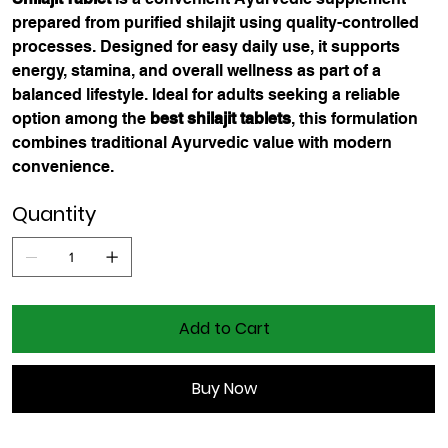
prepared from purified shilajit using quality-controlled
processes. Designed for easy daily use, it supports
energy, stamina, and overall wellness as part of a
balanced lifestyle. Ideal for adults seeking a reliable
option among the
best shilajit tablets
, this formulation
combines traditional Ayurvedic value with modern
convenience.
Quantity
Add to Cart
Buy Now