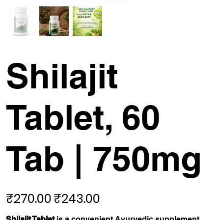
Shilajit
Tablet, 60
Tab | 750mg
₹270.00
₹243.00
Original
Sale
price
price
Shilajit Tablet
is a convenient Ayurvedic supplement