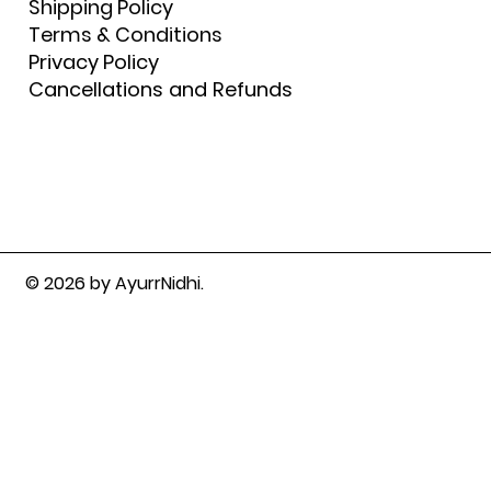
Shipping Policy
Terms & Conditions
Privacy Policy
Cancellations and Refunds
© 2026 by AyurrNidhi.