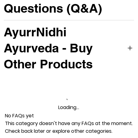
Questions (Q&A)
AyurrNidhi
Ayurveda - Buy
Other Products
Loading…
No FAQs yet
This category doesn't have any FAQs at the moment.
Check back later or explore other categories.