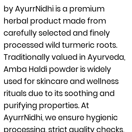
by
AyurrNidhi
is a premium
herbal product made from
carefully selected and finely
processed wild turmeric roots.
Traditionally valued in Ayurveda,
Amba Haldi powder
is widely
used for skincare and wellness
rituals due to its soothing and
purifying properties. At
AyurrNidhi, we ensure hygienic
processing, strict quality checks,