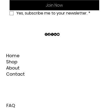
C
Join Now
Yes, subscribe me to your newsletter.
*
Home
Shop
About
Contact
FAQ