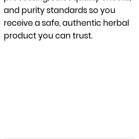
and purity standards so you
receive a safe, authentic herbal
product you can trust.