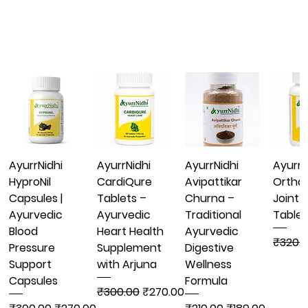
AyurrNidhi
AyurrNidhi
AyurrNidhi
AyurrN
HyproNil
CardiQure
Avipattikar
Ortha
Capsules |
Tablets –
Churna –
Joint 
Ayurvedic
Ayurvedic
Traditional
Tablet
Blood
Heart Health
Ayurvedic
Regula
₹320.
Pressure
Supplement
Digestive
Support
with Arjuna
Wellness
Capsules
Formula
Regular Price
Sale Price
₹300.00
₹270.00
Regular Price
Sale Price
Regular Price
Sale Price