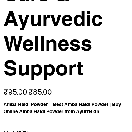
Ayurvedic
Wellness
Support
₹95.00
₹85.00
Original
Sale
price
price
Amba Haldi Powder – Best Amba Haldi Powder | Buy
Online Amba Haldi Powder from AyurrNidhi