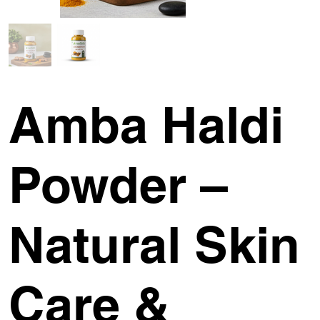
Amba Haldi
Powder –
Natural Skin
Care &