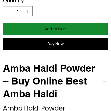
Quantity
Add to Cart
Buy Now
Amba Haldi Powder
– Buy Online Best
Amba Haldi
Amba Haldi Powder