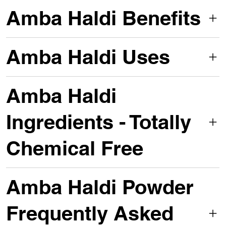
Amba Haldi Benefits
Amba Haldi Uses
Amba Haldi
Ingredients - Totally
Chemical Free
Amba Haldi Powder
Frequently Asked