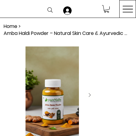
Home
>
Amba Haldi Powder – Natural Skin Care & Ayurvedic Wellness Support