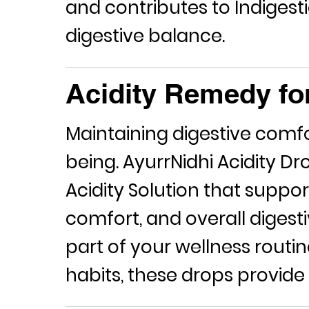
and contributes to
Indigesti
digestive balance.
Acidity Remedy fo
Maintaining digestive comfort
being. AyurrNidhi Acidity D
Acidity Solution
that support
comfort, and overall digest
part of your wellness routin
habits, these drops provide