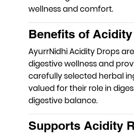
wellness and comfort.
Benefits of Acidit
AyurrNidhi
Acidity Drops
are
digestive wellness and prov
carefully selected herbal in
valued for their role in dig
digestive balance.
Supports Acidity R