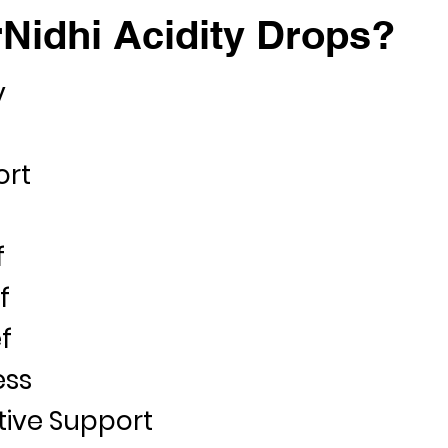
Nidhi Acidity Drops?
y
ort
f
f
f
ess
tive Support