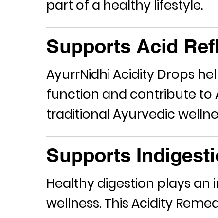
part of a healthy lifestyle.
Supports Acid Refl
AyurrNidhi Acidity Drops he
function and contribute to
traditional Ayurvedic wellne
Supports Indigesti
Healthy digestion plays an i
wellness. This
Acidity Reme