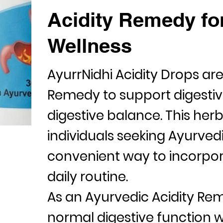
Acidity Remedy for
Wellness
AyurrNidhi Acidity Drops ar
Remedy
to support digesti
digestive balance. This herb
individuals seeking Ayurved
convenient way to incorpora
daily routine.
As an Ayurvedic
Acidity Re
normal digestive function w