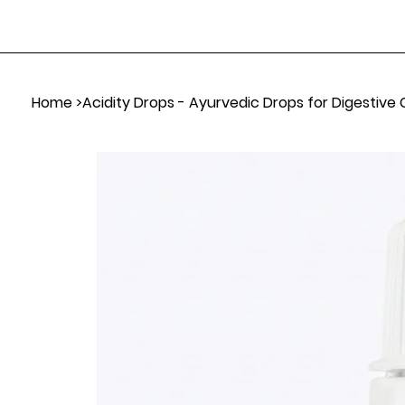
Home
>
Acidity Drops - Ayurvedic Drops for Digestive