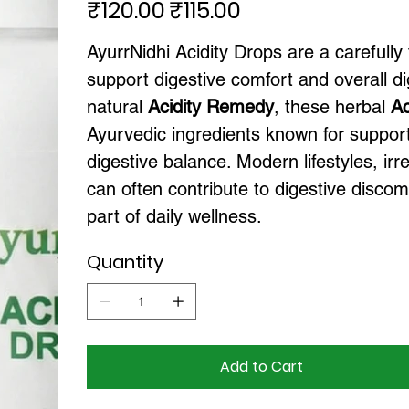
₹120.00
₹115.00
Original
Sale
price
price
AyurrNidhi Acidity Drops are a carefully
support digestive comfort and overall dig
natural
Acidity Remedy
, these herbal
Ac
Ayurvedic ingredients known for support
digestive balance. Modern lifestyles, irr
can often contribute to digestive disco
part of daily wellness.
Quantity
Add to Cart