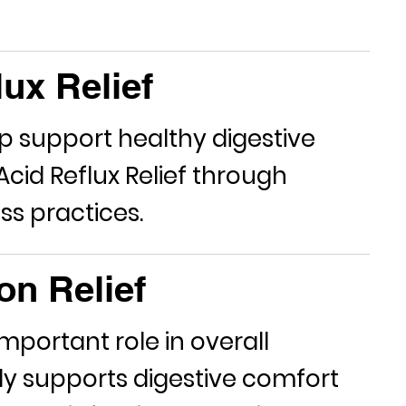
ux Relief
lp support healthy digestive
Acid Reflux Relief
through
ss practices.
on Relief
mportant role in overall
dy
supports digestive comfort