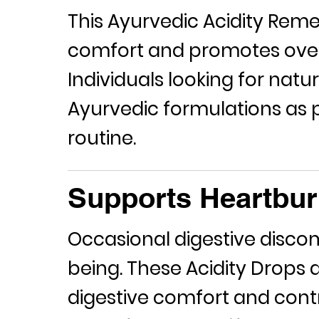
This Ayurvedic
Acidity Rem
comfort and promotes overa
Individuals looking for natu
Ayurvedic formulations as pa
routine.
Supports Heartbur
Occasional digestive discom
being. These
Acidity Drops
a
digestive comfort and cont