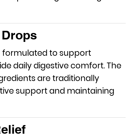
y Drops
 formulated to support
ide daily digestive comfort. The
gredients are traditionally
estive support and maintaining
elief