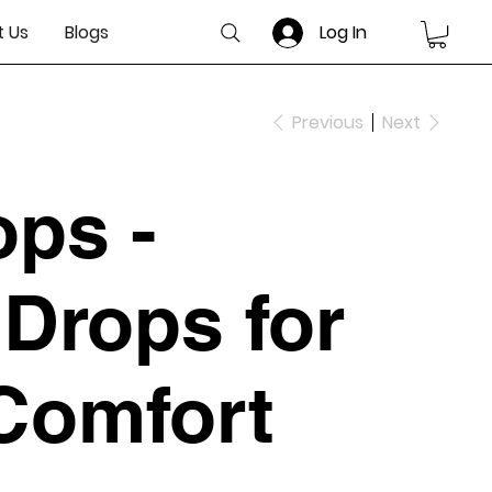
 Us
Blogs
Log In
Previous
Next
ops -
Drops for
 Comfort