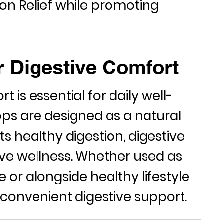
on Relief
while promoting
r Digestive Comfort
 is essential for daily well-
rops are designed as a natural
s healthy digestion, digestive
ive wellness. Whether used as
e or alongside healthy lifestyle
 convenient digestive support.