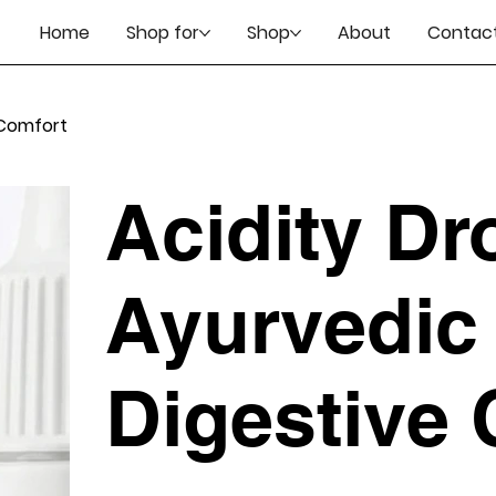
Home
Shop for
Shop
About
Contact
 Comfort
Acidity Dr
Ayurvedic 
Digestive