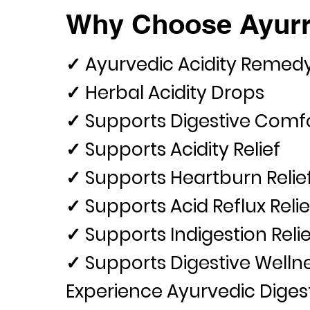
Why Choose Ayurr
✓ Ayurvedic Acidity Remed
✓ Herbal Acidity Drops
✓ Supports Digestive Comf
✓ Supports Acidity Relief
✓ Supports Heartburn Relie
✓ Supports Acid Reflux Relie
✓ Supports Indigestion Relie
✓ Supports Digestive Welln
Experience Ayurvedic Diges