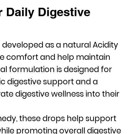
 Daily Digestive
e developed as a natural
Acidity
ve comfort and help maintain
al formulation is designed for
ic digestive support and a
te digestive wellness into their
medy
, these drops help support
hile promoting overall digestive