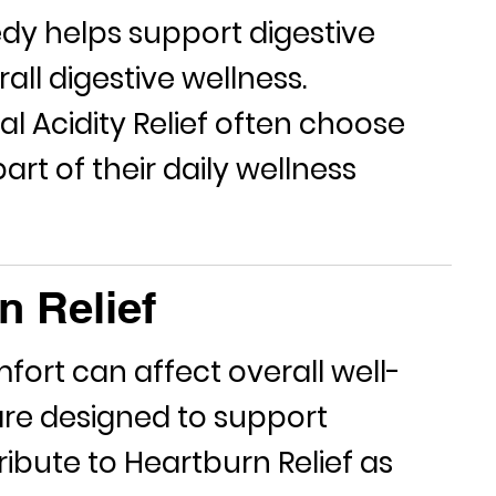
edy
helps support digestive
ll digestive wellness.
ral
Acidity Relief
often choose
rt of their daily wellness
n Relief
fort can affect overall well-
re designed to support
ribute to
Heartburn Relief
as