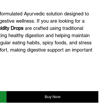
 formulated Ayurvedic solution designed to
estive wellness. If you are looking for a
idity Drops
are crafted using traditional
ing healthy digestion and helping maintain
egular eating habits, spicy foods, and stress
mfort, making digestive support an important
Buy Now